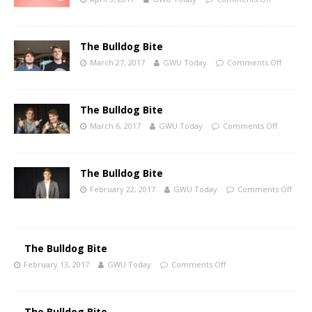
The Bulldog Bite
March 27, 2017
GWU Today
Comments Off
The Bulldog Bite
March 6, 2017
GWU Today
Comments Off
The Bulldog Bite
February 22, 2017
GWU Today
Comments Off
The Bulldog Bite
February 13, 2017
GWU Today
Comments Off
The Bulldog Bite