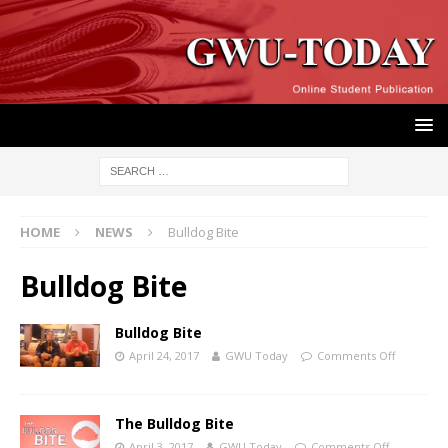
HOME
NEWS
Bulldog Bite
Bulldog Bite
Bulldog Bite
April 24, 2017
GWU Today
Comments Off
The Bulldog Bite
April 3, 2017
GWU Today
Comments Off