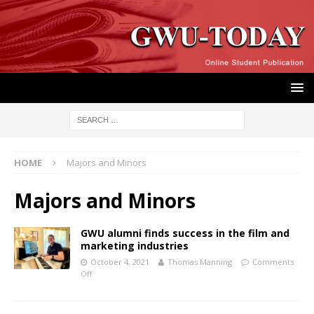
HOME
Majors and Minors
Majors and Minors
GWU alumni finds success in the film and
marketing industries
October 4, 2021
Thomas Manning
Comments
Off