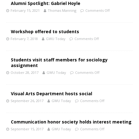
Alumni Spotlight: Gabriel Hoyle
February 15, 2021
Thomas Manning
Comments Off
Workshop offered to students
February 7, 2018
GWU Today
Comments Off
Students visit staff members for sociology
assignment
October 28, 2017
GWU Today
Comments Off
Visual Arts Department hosts social
September 26, 2017
GWU Today
Comments Off
Communication honor society holds interest meeting
September 15, 2017
GWU Today
Comments Off