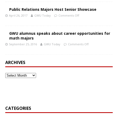
Public Relations Majors Host Senior Showcase
April 26, 2017
GWU Today
Comments Off
GWU alumnus speaks about career opportunities for
math majors
September 25, 2016
GWU Today
Comments Off
ARCHIVES
CATEGORIES