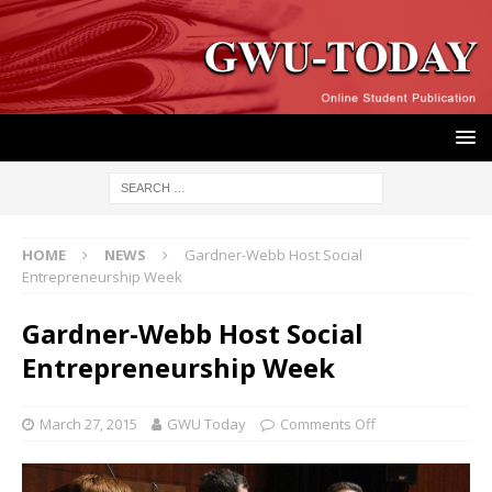
HOME
NEWS
Gardner-Webb Host Social
Entrepreneurship Week
Gardner-Webb Host Social
Entrepreneurship Week
March 27, 2015
GWU Today
Comments Off