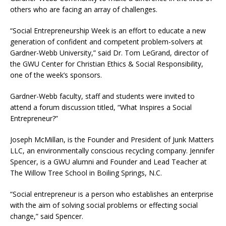
others who are facing an array of challenges.
“Social Entrepreneurship Week is an effort to educate a new
generation of confident and competent problem-solvers at
Gardner-Webb University,” said Dr. Tom LeGrand, director of
the GWU Center for Christian Ethics & Social Responsibility,
one of the week’s sponsors.
Gardner-Webb faculty, staff and students were invited to
attend a forum discussion titled, “What Inspires a Social
Entrepreneur?”
Joseph McMillan, is the Founder and President of Junk Matters
LLC, an environmentally conscious recycling company. Jennifer
Spencer, is a GWU alumni and Founder and Lead Teacher at
The Willow Tree School in Boiling Springs, N.C.
“Social entrepreneur is a person who establishes an enterprise
with the aim of solving social problems or effecting social
change,” said Spencer.