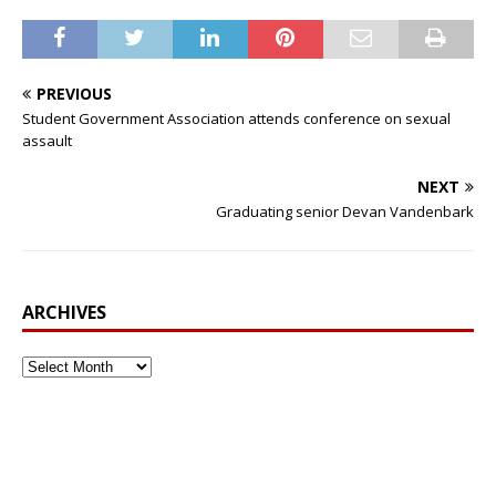
PREVIOUS
Student Government Association attends conference on sexual
assault
NEXT
Graduating senior Devan Vandenbark
ARCHIVES