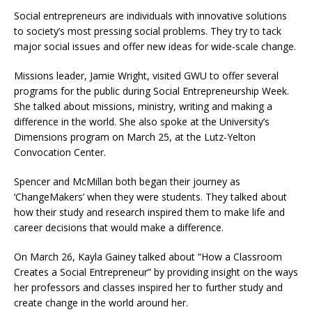
Social entrepreneurs are individuals with innovative solutions
to society’s most pressing social problems. They try to tack
major social issues and offer new ideas for wide-scale change.
Missions leader, Jamie Wright, visited GWU to offer several
programs for the public during Social Entrepreneurship Week.
She talked about missions, ministry, writing and making a
difference in the world. She also spoke at the University’s
Dimensions program on March 25, at the Lutz-Yelton
Convocation Center.
Spencer and McMillan both began their journey as
‘ChangeMakers’ when they were students. They talked about
how their study and research inspired them to make life and
career decisions that would make a difference.
On March 26, Kayla Gainey talked about “How a Classroom
Creates a Social Entrepreneur” by providing insight on the ways
her professors and classes inspired her to further study and
create change in the world around her.