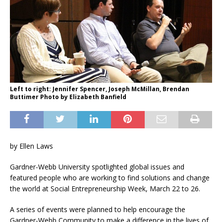
Left to right: Jennifer Spencer, Joseph McMillan, Brendan
Buttimer Photo by Elizabeth Banfield
by Ellen Laws
Gardner-Webb University spotlighted global issues and
featured people who are working to find solutions and change
the world at Social Entrepreneurship Week, March 22 to 26.
A series of events were planned to help encourage the
Gardner-Webb Community to make a difference in the lives of