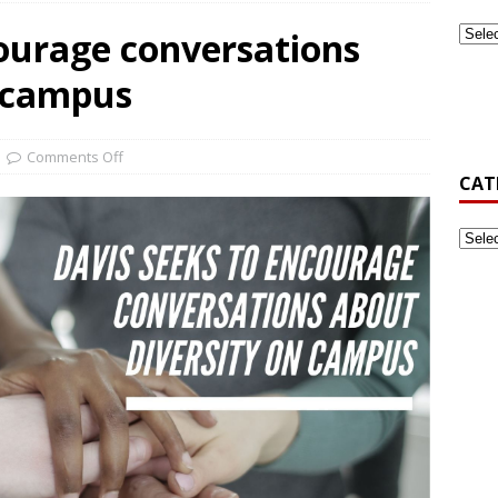
courage conversations
ook Back at Pizza and Politics 2024
CAMPUS RECREATION
n campus
st-Generation Student Association Formed at Gardner-Webb
Comments Off
CAT
’s Golf Be Top Dawg This Spring?
NEWS