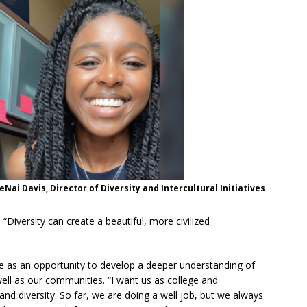
JeNai Davis, Director of Diversity and Intercultural Initiatives
 “Diversity can create a beautiful, more civilized
ge as an opportunity to develop a deeper understanding of
well as our communities. “I want us as college and
nd diversity. So far, we are doing a well job, but we always