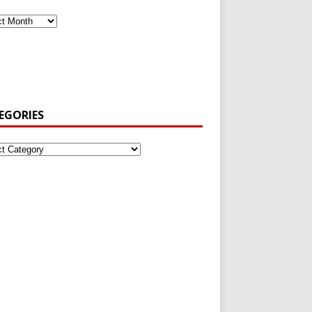
EGORIES