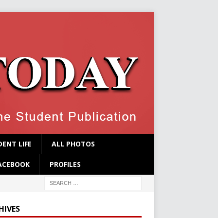
ENT LIFE
ALL PHOTOS
ACEBOOK
PROFILES
HIVES