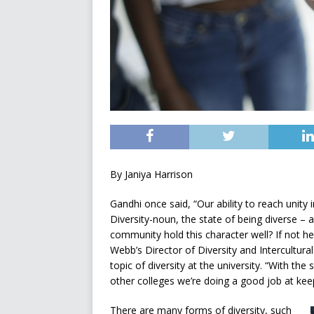
By Janiya Harrison
Gandhi once said, “Our ability to reach unity in
Diversity-noun, the state of being diverse – a
community hold this character well? If not h
Webb’s Director of Diversity and Intercultural
topic of diversity at the university. “With
other colleges we’re doing a good job at keepin
There are many forms of diversity, such