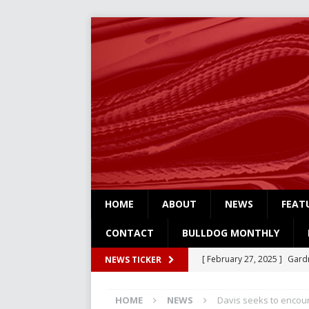
HOME
ABOUT
NEWS
FEAT
CONTACT
BULLDOG MONTHLY
[ February 27, 2025 ]
Gardn
NEWS TICKER
Three
NEWS
HOME
NEWS
Davis seeks to encou
[ February 4, 2025 ]
Art Su