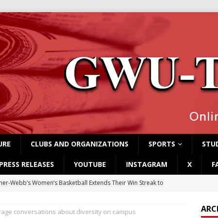
URE
CLUBS AND ORGANIZATIONS
SPORTS
STUD
PRESS RELEASES
YOUTUBE
INSTAGRAM
X
F
er-Webb’s Women’s Basketball Extends Their Win Streak to
ARC
rage conversations about diversity on campus
rvey Students Host Exhibition Made of Found Items
CAMPUS