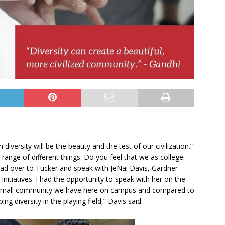
 diversity will be the beauty and the test of our civilization.”
 range of different things. Do you feel that we as college
ead over to Tucker and speak with JeNai Davis, Gardner-
 Initiatives. I had the opportunity to speak with her on the
 the small community we have here on campus and compared to
g diversity in the playing field,” Davis said.