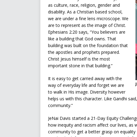
as culture, race, religion, gender and
disability. As a Christian based school,
we are under a fine lens microscope. We
are to represent as the image of Christ.
Ephesians 2:20 says, “You believers are
like a building that God owns. That
building was built on the foundation that
the apostles and prophets prepared.
Christ Jesus himself is the most
important stone in that building.”
It is easy to get carried away with the
way of everyday life and forget we are
to walk in His image. Diversity however
helps us with this character. Like Gandhi said,
community.”
JeNai Davis started a 21-Day Equity Challen
how inequity and racism affect our lives, as 
community to get a better grasp on equality a