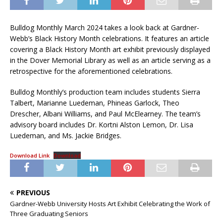
Bulldog Monthly March 2024 takes a look back at Gardner-
Webb’s Black History Month celebrations. It features an article
covering a Black History Month art exhibit previously displayed
in the Dover Memorial Library as well as an article serving as a
retrospective for the aforementioned celebrations.
Bulldog Monthly’s production team includes students Sierra
Talbert, Marianne Luedeman, Phineas Garlock, Theo
Drescher, Albani Williams, and Paul McElearney. The team’s
advisory board includes Dr. Kortni Alston Lemon, Dr. Lisa
Luedeman, and Ms. Jackie Bridges.
Download Link
Download
PREVIOUS
Gardner-Webb University Hosts Art Exhibit Celebrating the Work of
Three Graduating Seniors