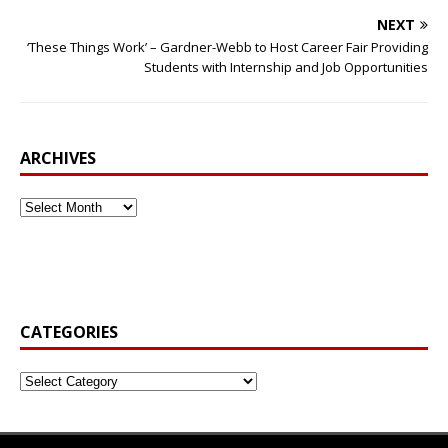
NEXT
‘These Things Work’ – Gardner-Webb to Host Career Fair Providing
Students with Internship and Job Opportunities
ARCHIVES
CATEGORIES