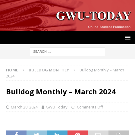
HOME
BULLDOG MONTHLY
Bulldog Monthly – March
2024
Bulldog Monthly – March 2024
March 28, 2024
GWU Today
Comments Off