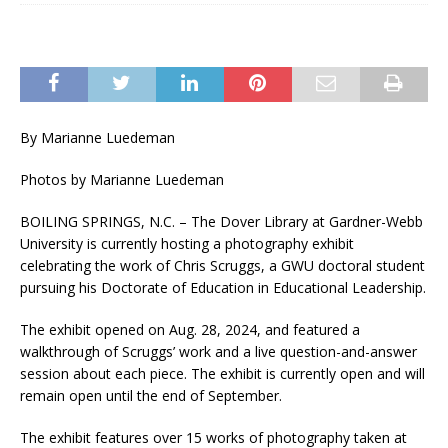
By Marianne Luedeman
Photos by Marianne Luedeman
BOILING SPRINGS, N.C. – The Dover Library at Gardner-Webb
University is currently hosting a photography exhibit
celebrating the work of Chris Scruggs, a GWU doctoral student
pursuing his Doctorate of Education in Educational Leadership.
The exhibit opened on Aug. 28, 2024, and featured a
walkthrough of Scruggs’ work and a live question-and-answer
session about each piece. The exhibit is currently open and will
remain open until the end of September.
The exhibit features over 15 works of photography taken at