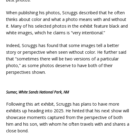
When publishing his photos, Scruggs described that he often
thinks about color and what a photo means with and without
it. Many of his selected photos in the exhibit feature black and
white images, which he claims is “very intentional.”
Indeed, Scruggs has found that some images tell a better
story or perspective when seen without color. He further said
that “sometimes there will be two versions of a particular
photo,” as some photos deserve to have both of their
perspectives shown.
Sumac, White Sands National Park, NM
Following this art exhibit, Scruggs has plans to have more
exhibits up heading into 2025. He hinted that his next show will
showcase moments captured from the perspective of both
him and his son, with whom he often travels with and shares a
close bond.