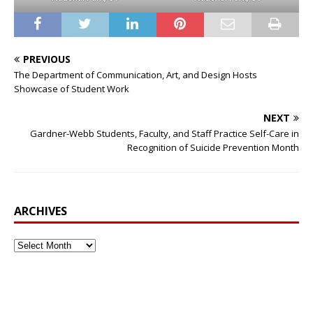
PREVIOUS
The Department of Communication, Art, and Design Hosts
Showcase of Student Work
NEXT
Gardner-Webb Students, Faculty, and Staff Practice Self-Care in
Recognition of Suicide Prevention Month
ARCHIVES