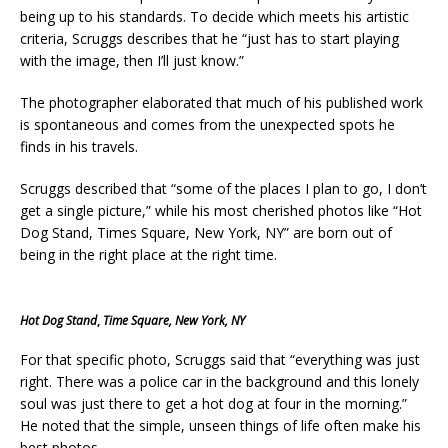
being up to his standards. To decide which meets his artistic
criteria, Scruggs describes that he “just has to start playing
with the image, then I’ll just know.”
The photographer elaborated that much of his published work
is spontaneous and comes from the unexpected spots he
finds in his travels.
Scruggs described that “some of the places I plan to go, I don’t
get a single picture,” while his most cherished photos like “Hot
Dog Stand, Times Square, New York, NY”
are born out of
being in the right place at the right time.
Hot Dog Stand
,
Time Square, New York, NY
For that specific photo, Scruggs said that “everything was just
right. There was a police car in the background and this lonely
soul was just there to get a hot dog at four in the morning.”
He noted that the simple, unseen things of life often make his
best photos.