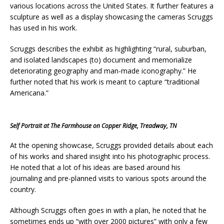
various locations across the United States. It further features a
sculpture as well as a display showcasing the cameras Scruggs
has used in his work.
Scruggs describes the exhibit as highlighting “rural, suburban,
and isolated landscapes (to) document and memorialize
deteriorating geography and man-made iconography.” He
further noted that his work is meant to capture “traditional
Americana.”
Self Portrait at The Farmhouse on Copper Ridge, Treadway, TN
At the opening showcase, Scruggs provided details about each
of his works and shared insight into his photographic process.
He noted that a lot of his ideas are based around his
journaling and pre-planned visits to various spots around the
country.
Although Scruggs often goes in with a plan, he noted that he
sometimes ends up “with over 2000 pictures” with only a few