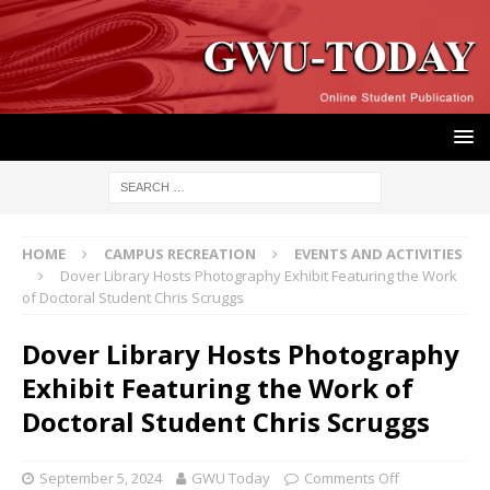
HOME
CAMPUS RECREATION
EVENTS AND ACTIVITIES
Dover Library Hosts Photography Exhibit Featuring the Work
of Doctoral Student Chris Scruggs
Dover Library Hosts Photography
Exhibit Featuring the Work of
Doctoral Student Chris Scruggs
September 5, 2024
GWU Today
Comments Off