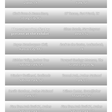
Dallas, TX
York, NY
Clark Farm & Home Store,
Ol’ Texaco, Fort Worth, TX
Strong City, KS
The welcoming display
Glass Sands, New Smyrna
present at the exhibit.
Beach, FL
Hayes Hamburgers Chili,
Back to the Basics, Luckenbach,
Kansas City, MO
TX
Hidden Valley, Joshua Tree
Yavapai Geology Museum, The
National Park, CA
Grand Canyon, AZ
Window Trailhead, Badlands
Tunnel Arch, Arches National
National Park, SD
Park, UT
Devil’s Gardner, Arches National
Wilson Center, Grandfather
Park, UT
Mountain, NC
Pine Tree Arch Trail #1, Arches
Pine Tree Arch Trail #1, Arches
National Park, UT
National Park, UT