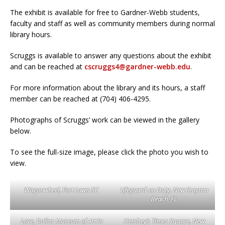
The exhibit is available for free to Gardner-Webb students,
faculty and staff as well as community members during normal
library hours.
Scruggs is available to answer any questions about the exhibit
and can be reached at
cscruggs4@gardner-webb.edu
.
For more information about the library and its hours, a staff
member can be reached at (704) 406-4295.
Photographs of Scruggs’ work can be viewed in the gallery
below.
To see the full-size image, please click the photo you wish to
view.
Wagonwheel, Fort Lawn SC
Lifeguard on Duty, New Smyrna
Beach, FL
Love, Dallas Museum of Art in
Hershey’s Times Square, New