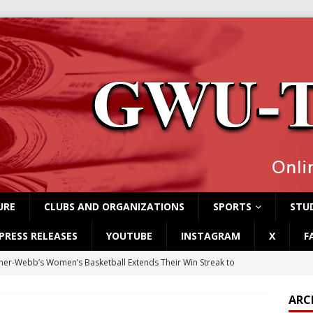
URE
CLUBS AND ORGANIZATIONS
SPORTS
STUD
PRESS RELEASES
YOUTUBE
INSTAGRAM
X
F
er-Webb’s Women’s Basketball Extends Their Win Streak to
ARC
rvey Students Host Exhibition Made of Found Items
CAMPUS