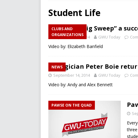
RECREATION
Student Life
[ December 10, 2024 ]
A L
Annual “Big Sweep” a succ
CLUBS AND
[ December 10, 2024 ]
Fir
ORGANIZATIONS
September 15, 2014
GWU Today
Com
CAMPUS RECREATION
Video by: Elizabeth Banfield
[ March 26, 2025 ]
Will Men
Magician Peter Boie retu
NEWS
September 14, 2014
GWU Today
Com
Video by: Andy and Alex Bennett
Paw
PAWSE ON THE QUAD
Sep
Every
three
stude