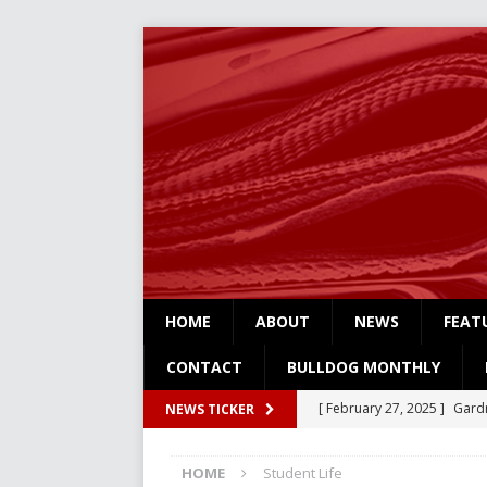
HOME
ABOUT
NEWS
FEAT
CONTACT
BULLDOG MONTHLY
[ February 27, 2025 ]
Gardn
NEWS TICKER
Three
NEWS
HOME
Student Life
[ February 4, 2025 ]
Art Su