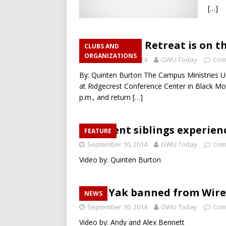
[…]
CMU’s Fall Retreat is on th
CLUBS AND
ORGANIZATIONS
September 11, 2014
GWU Today
Com
By: Quinten Burton The Campus Ministries Uni
at Ridgecrest Conference Center in Black Mou
p.m., and return
[…]
Student siblings experien
FEATURE
September 10, 2014
GWU Today
Com
Video by: Quinten Burton
Yik Yak banned from Wir
NEWS
September 10, 2014
GWU Today
Com
Video by: Andy and Alex Bennett