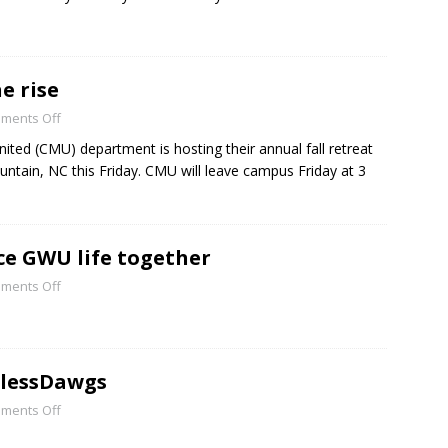
e rise
ments Off
ted (CMU) department is hosting their annual fall retreat
ntain, NC this Friday. CMU will leave campus Friday at 3
ce GWU life together
ments Off
elessDawgs
ments Off