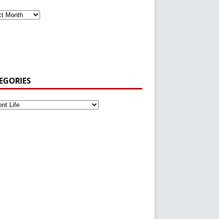
EGORIES