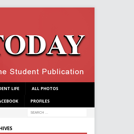
ENT LIFE
ALL PHOTOS
ACEBOOK
PROFILES
HIVES