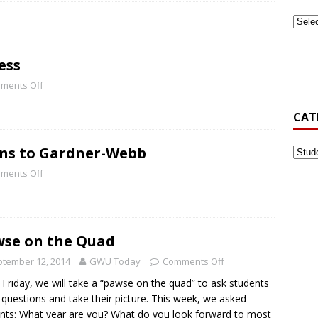
ook Back at Pizza and Politics 2024
CAMPUS RECREATION
ess
st-Generation Student Association Formed at Gardner-Webb
ments Off
CAT
’s Golf Be Top Dawg This Spring?
NEWS
rns to Gardner-Webb
ments Off
se on the Quad
tember 12, 2014
GWU Today
Comments Off
 Friday, we will take a “pawse on the quad” to ask students
 questions and take their picture. This week, we asked
nts: What year are you? What do you look forward to most