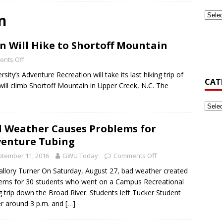
n
ook Back at Pizza and Politics 2024
CAMPUS RECREATION
 Will Hike to Shortoff Mountain
st-Generation Student Association Formed at Gardner-Webb
nts Off
ty’s Adventure Recreation will take its last hiking trip of
CAT
’s Golf Be Top Dawg This Spring?
NEWS
ll climb Shortoff Mountain in Upper Creek, N.C. The
 Weather Causes Problems for
enture Tubing
tember 11, 2016
GWU Today
Comments Off
llory Turner On Saturday, August 27, bad weather created
ems for 30 students who went on a Campus Recreational
g trip down the Broad River. Students left Tucker Student
r around 3 p.m. and
[…]