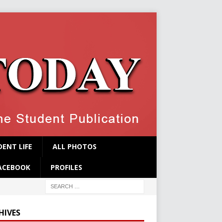
ENT LIFE
ALL PHOTOS
ACEBOOK
PROFILES
HIVES