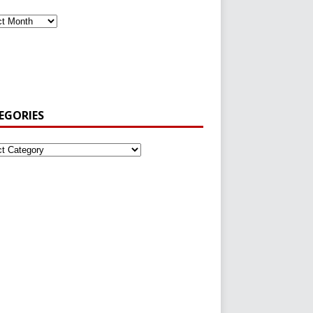
EGORIES