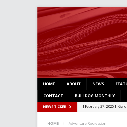
HOME
ABOUT
NEWS
FEAT
CONTACT
BULLDOG MONTHLY
[ February 27, 2025 ]
Gardn
NEWS TICKER
Three
NEWS
HOME
Adventure Recreation
[ February 4, 2025 ]
Art Su