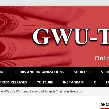
URE
CLUBS AND ORGANIZATIONS
SPORTS
STUD
PRESS RELEASES
YOUTUBE
INSTAGRAM
X
F
er-Webb’s Women’s Basketball Extends Their Win Streak to
ARC
rvey Students Host Exhibition Made of Found Items
CAMPUS