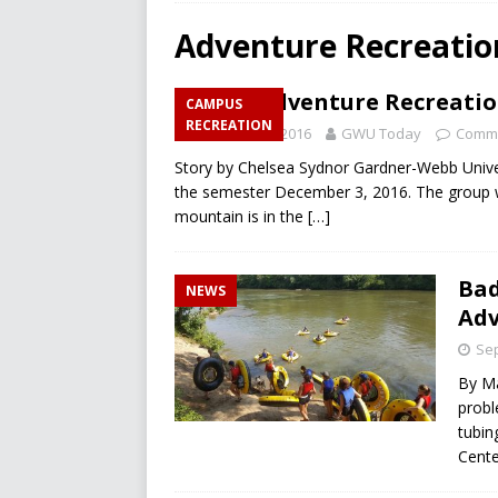
RECREATION
Adventure Recreatio
[ December 10, 2024 ]
A L
GWU Adventure Recreation
CAMPUS
[ December 10, 2024 ]
Fir
RECREATION
December 2, 2016
GWU Today
Comme
CAMPUS RECREATION
Story by Chelsea Sydnor Gardner-Webb Universi
[ March 26, 2025 ]
Will Men
the semester December 3, 2016. The group wi
mountain is in the
[…]
Bad
NEWS
Adv
Sep
By Ma
probl
tubin
Cente