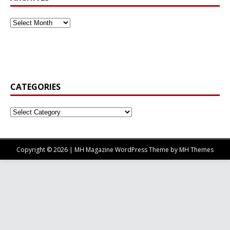
CATEGORIES
Copyright © 2026 | MH Magazine WordPress Theme by
MH Themes