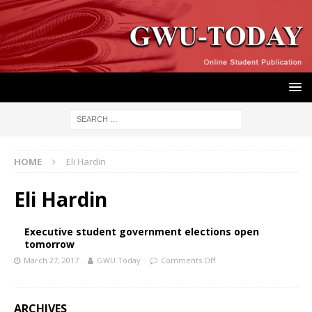
HOME
Eli Hardin
Eli Hardin
Executive student government elections open
tomorrow
March 27, 2017
GWU Today
Comments Off
ARCHIVES