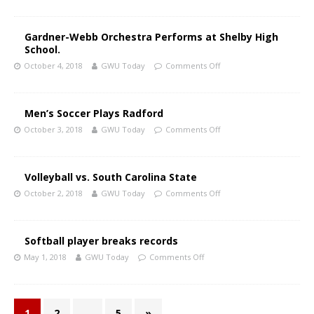
Gardner-Webb Orchestra Performs at Shelby High
School.
October 4, 2018
GWU Today
Comments Off
Men’s Soccer Plays Radford
October 3, 2018
GWU Today
Comments Off
Volleyball vs. South Carolina State
October 2, 2018
GWU Today
Comments Off
Softball player breaks records
May 1, 2018
GWU Today
Comments Off
1
2
…
5
»