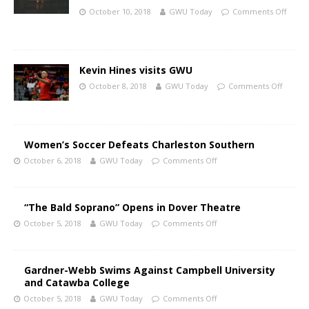
October 10, 2018
GWU Today
Comments Off
Kevin Hines visits GWU
October 8, 2018
GWU Today
Comments Off
Women’s Soccer Defeats Charleston Southern
October 6, 2018
GWU Today
Comments Off
“The Bald Soprano” Opens in Dover Theatre
October 5, 2018
GWU Today
Comments Off
Gardner-Webb Swims Against Campbell University
and Catawba College
October 5, 2018
GWU Today
Comments Off