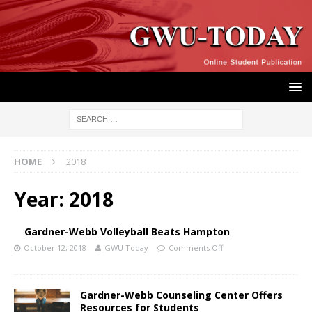
HOME
2018
Year:
2018
Gardner-Webb Volleyball Beats Hampton
October 12, 2018
GWU Today
Comments Off
Gardner-Webb Counseling Center Offers
Resources for Students