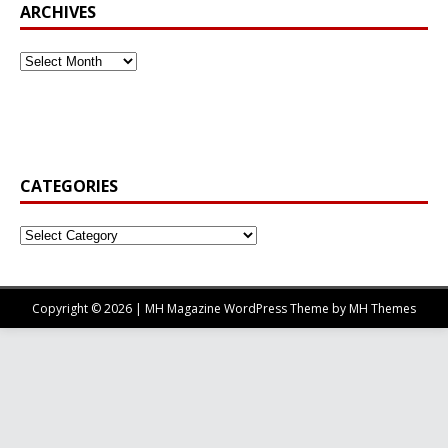
ARCHIVES
CATEGORIES
Copyright © 2026 | MH Magazine WordPress Theme by
MH Themes