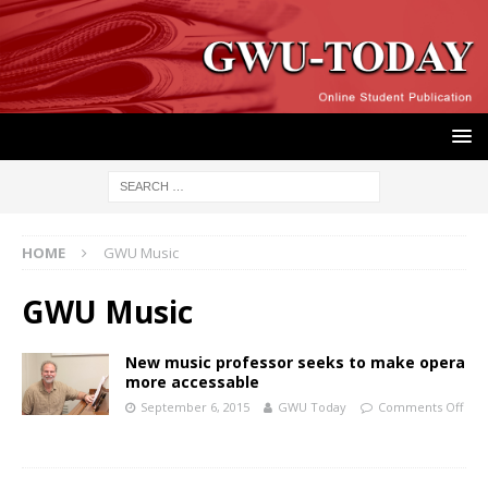
HOME
GWU Music
GWU Music
New music professor seeks to make opera
more accessable
September 6, 2015
GWU Today
Comments Off