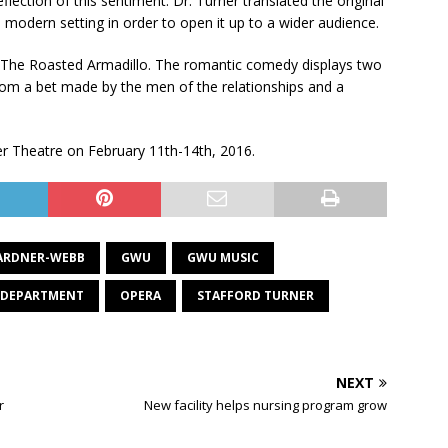
lection of this sentiment. Dr. Turner translated the original
 a modern setting in order to open it up to a wider audience.
d The Roasted Armadillo. The romantic comedy displays two
from a bet made by the men of the relationships and a
ver Theatre on February 11th-14th, 2016.
ARDNER-WEBB
GWU
GWU MUSIC
 DEPARTMENT
OPERA
STAFFORD TURNER
NEXT
r
New facility helps nursing program grow