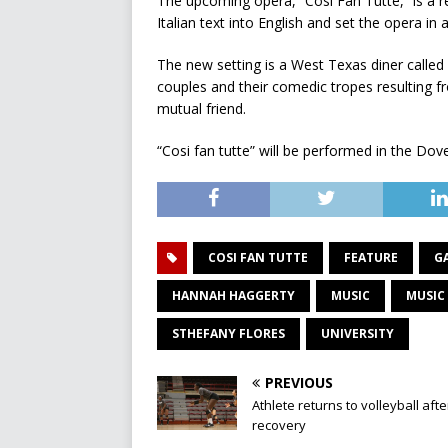
The upcoming opera, “Cosi Fan Tutte,” is a ref
Italian text into English and set the opera in
The new setting is a West Texas diner calle
couples and their comedic tropes resulting 
mutual friend.
“Cosi fan tutte” will be performed in the Do
COSI FAN TUTTE
FEATURE
G
HANNAH HAGGERTY
MUSIC
MUSIC
STHEFANY FLORES
UNIVERSITY
PREVIOUS
Athlete returns to volleyball afte
recovery