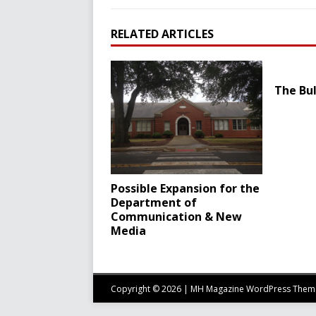
RELATED ARTICLES
The Bul
Possible Expansion for the
Department of
Communication & New
Media
Copyright © 2026 | MH Magazine WordPress The