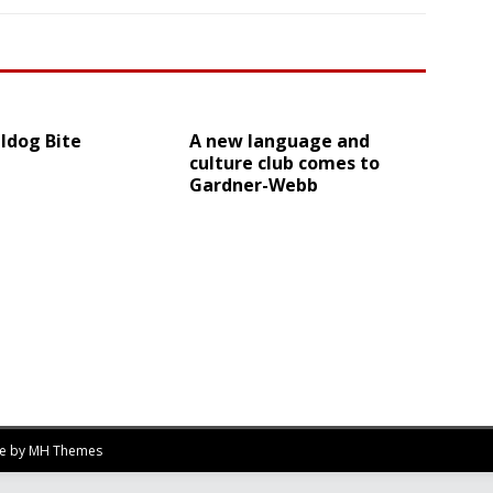
ldog Bite
A new language and
culture club comes to
Gardner-Webb
me by
MH Themes