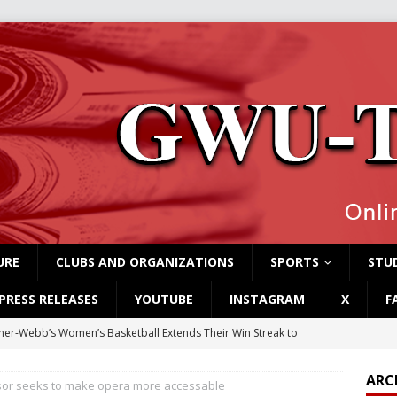
URE
CLUBS AND ORGANIZATIONS
SPORTS
STUD
PRESS RELEASES
YOUTUBE
INSTAGRAM
X
F
er-Webb’s Women’s Basketball Extends Their Win Streak to
ARC
or seeks to make opera more accessable
rvey Students Host Exhibition Made of Found Items
CAMPUS