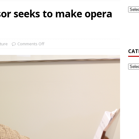
or seeks to make opera
ook Back at Pizza and Politics 2024
CAMPUS RECREATION
st-Generation Student Association Formed at Gardner-Webb
ture
Comments Off
CAT
’s Golf Be Top Dawg This Spring?
NEWS