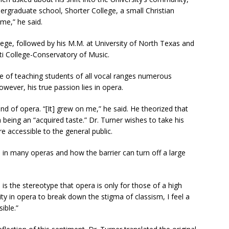
ergraduate school, Shorter College, a small Christian
ome,” he said.
lege, followed by his M.M. at University of North Texas and
nati College-Conservatory of Music.
le of teaching students of all vocal ranges numerous
owever, his true passion lies in opera.
d of opera. “[It] grew on me,” he said. He theorized that
 being an “acquired taste.” Dr. Turner wishes to take his
 accessible to the general public.
n in many operas and how the barrier can turn off a large
is the stereotype that opera is only for those of a high
ty in opera to break down the stigma of classism, I feel a
ible.”