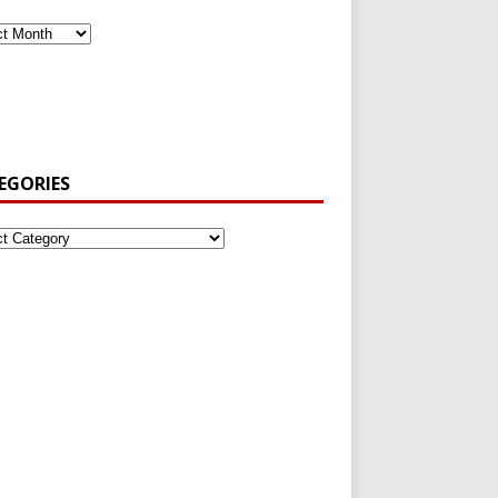
EGORIES