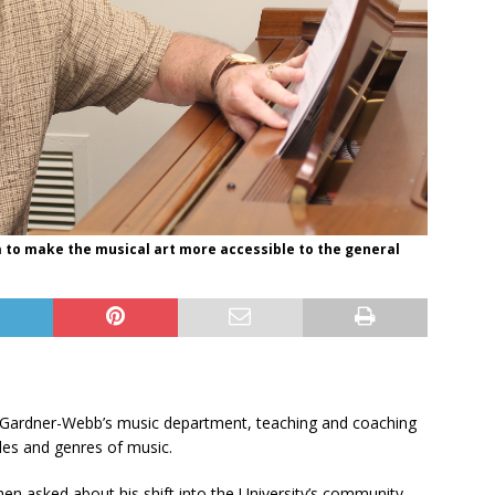
a to make the musical art more accessible to the general
to Gardner-Webb’s music department, teaching and coaching
yles and genres of music.
hen asked about his shift into the University’s community,