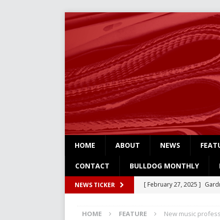
HOME
ABOUT
NEWS
FEAT
CONTACT
BULLDOG MONTHLY
[ February 27, 2025 ]
Gardn
NEWS TICKER
Three
NEWS
HOME
FEATURE
New music profess
[ February 4, 2025 ]
Art Su