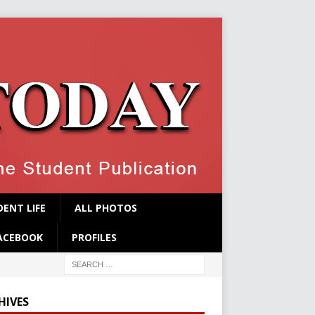
ENT LIFE
ALL PHOTOS
ACEBOOK
PROFILES
HIVES