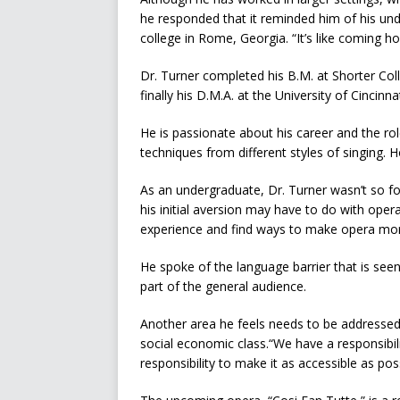
he responded that it reminded him of his und
college in Rome, Georgia. “It’s like coming h
Dr. Turner completed his B.M. at Shorter Col
finally his D.M.A. at the University of Cincin
He is passionate about his career and the ro
techniques from different styles of singing. H
As an undergraduate, Dr. Turner wasn’t so fon
his initial aversion may have to do with opera
experience and find ways to make opera more
He spoke of the language barrier that is see
part of the general audience.
Another area he feels needs to be addressed 
social economic class.“We have a responsibili
responsibility to make it as accessible as poss