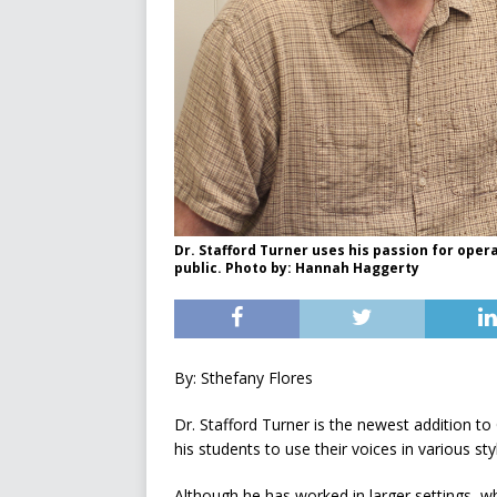
Dr. Stafford Turner uses his passion for oper
public. Photo by: Hannah Haggerty
By: Sthefany Flores
Dr. Stafford Turner is the newest addition 
his students to use their voices in various st
Although he has worked in larger settings, w