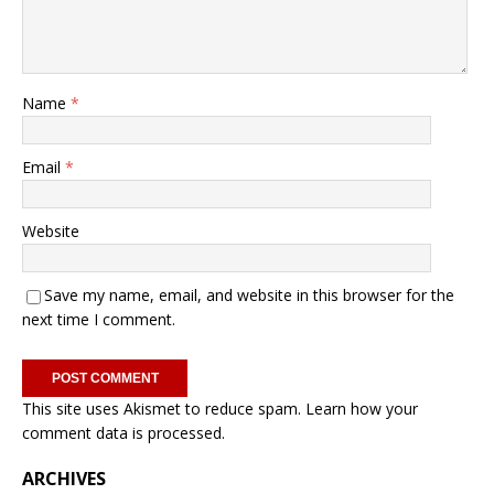
Name
*
Email
*
Website
Save my name, email, and website in this browser for the
next time I comment.
This site uses Akismet to reduce spam.
Learn how your
comment data is processed.
ARCHIVES