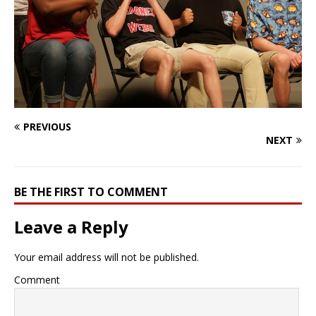
PREVIOUS
NEXT
BE THE FIRST TO COMMENT
Leave a Reply
Your email address will not be published.
Comment