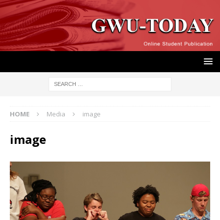
HOME
Media
image
image