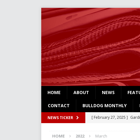
HOME
ABOUT
NEWS
FEAT
CONTACT
BULLDOG MONTHLY
[ February 27, 2025 ]
Gardn
NEWS TICKER
Three
NEWS
HOME
2022
March
[ February 4, 2025 ]
Art Su