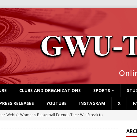
URE
CLUBS AND ORGANIZATIONS
SPORTS
STUD
PRESS RELEASES
YOUTUBE
INSTAGRAM
X
F
er-Webb’s Women’s Basketball Extends Their Win Streak to
ARC
rvey Students Host Exhibition Made of Found Items
CAMPUS