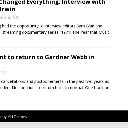
 Changed Everything: Interview with
 Irwin
ments Off
had the opportunity to interview editors Sam Blair and
V+ streaming documentary series “1971: The Year that Music
t to return to Gardner Webb in
 Off
 cancellations and postponements in the past two years as
tudent life continues to return back to normal. One tradition
me by
MH Themes