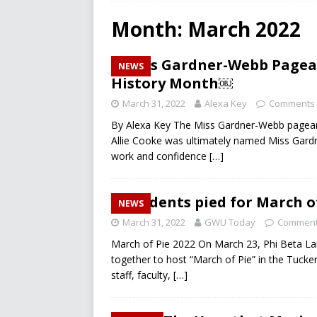
RECREATION
Month:
March 2022
[ December 10, 2024 ]
A L
Miss Gardner-Webb Pagean
NEWS
[ December 10, 2024 ]
Fir
History Month￼
CAMPUS RECREATION
March 31, 2022
Alexa Key
Comments 
[ March 26, 2025 ]
Will Men
By Alexa Key The Miss Gardner-Webb pageant
Allie Cooke was ultimately named Miss Gar
work and confidence
[…]
Students pied for March 
NEWS
March 31, 2022
GWU Today
Comment
March of Pie 2022 On March 23, Phi Beta L
together to host “March of Pie” in the Tucke
staff, faculty,
[…]