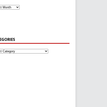
EGORIES