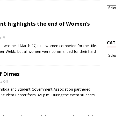
ook Back at Pizza and Politics 2024
CAMPUS RECREATION
t highlights the end of Women’s
st-Generation Student Association Formed at Gardner-Webb
Off
CAT
’s Golf Be Top Dawg This Spring?
NEWS
 was held March 27, nine women competed for the title.
dner-Webb, but all women were commended for their hard
of Dimes
s Off
ambda and Student Government Association partnered
r Student Center from 3-5 p.m. During the event students,