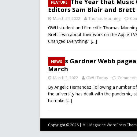
1971: The Year that Music
FEATURE
Editors Sam Blair and Brett
March 24, 2022
Thomas Manning
Com
GWU student and film critic Thomas Manning 
Brett Irwin about their work on the Apple T
Changed Everything.”
[…]
Miss Gardner Webb pagean
NEWS
March
March 3, 2022
GWU Today
Comments
By Angelic Hernandez Following a number of
the university has dealt with the pandemic, s
to make
[…]
Copyright © 2026 | MH Magazine WordPress The