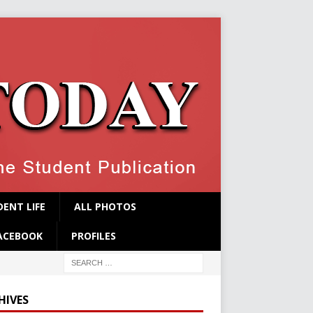
ENT LIFE
ALL PHOTOS
ACEBOOK
PROFILES
HIVES