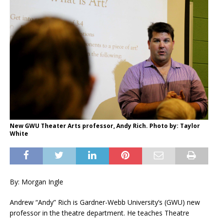
New GWU Theater Arts professor, Andy Rich. Photo by: Taylor
White
By: Morgan Ingle
Andrew “Andy” Rich is Gardner-Webb University’s (GWU) new
professor in the theatre department. He teaches Theatre