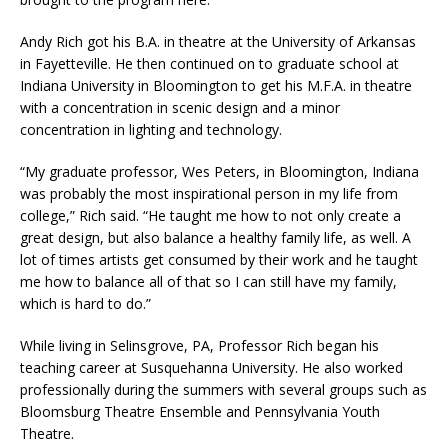
Andy Rich got his B.A. in theatre at the University of Arkansas
in Fayetteville. He then continued on to graduate school at
Indiana University in Bloomington to get his M.F.A. in theatre
with a concentration in scenic design and a minor
concentration in lighting and technology.
“My graduate professor, Wes Peters, in Bloomington, Indiana
was probably the most inspirational person in my life from
college,” Rich said. “He taught me how to not only create a
great design, but also balance a healthy family life, as well. A
lot of times artists get consumed by their work and he taught
me how to balance all of that so I can still have my family,
which is hard to do.”
While living in Selinsgrove, PA, Professor Rich began his
teaching career at Susquehanna University. He also worked
professionally during the summers with several groups such as
Bloomsburg Theatre Ensemble and Pennsylvania Youth
Theatre.