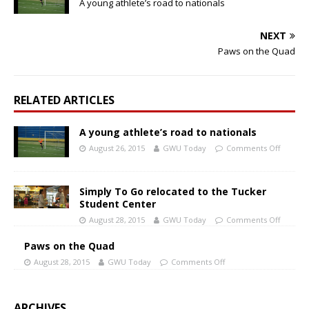
A young athlete’s road to nationals
NEXT
Paws on the Quad
RELATED ARTICLES
A young athlete’s road to nationals
August 26, 2015
GWU Today
Comments Off
Simply To Go relocated to the Tucker
Student Center
August 28, 2015
GWU Today
Comments Off
Paws on the Quad
August 28, 2015
GWU Today
Comments Off
ARCHIVES