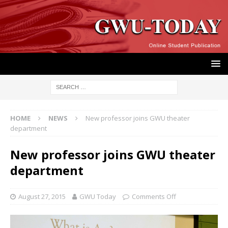
HOME
NEWS
New professor joins GWU theater
department
New professor joins GWU theater
department
August 27, 2015
GWU Today
Comments Off