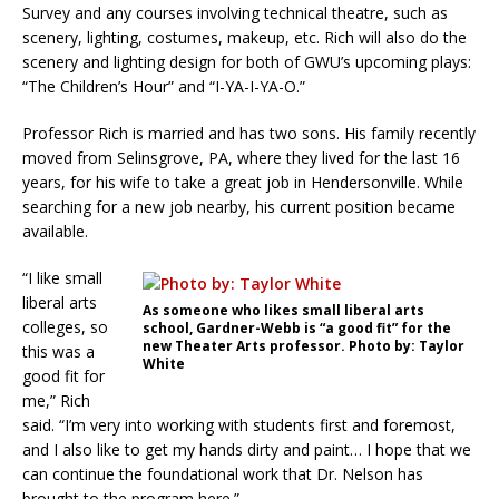
Survey and any courses involving technical theatre, such as
scenery, lighting, costumes, makeup, etc. Rich will also do the
scenery and lighting design for both of GWU’s upcoming plays:
“The Children’s Hour” and “I-YA-I-YA-O.”
Professor Rich is married and has two sons. His family recently
moved from Selinsgrove, PA, where they lived for the last 16
years, for his wife to take a great job in Hendersonville. While
searching for a new job nearby, his current position became
available.
“I like small
liberal arts
As someone who likes small liberal arts
colleges, so
school, Gardner-Webb is “a good fit” for the
new Theater Arts professor. Photo by: Taylor
this was a
White
good fit for
me,” Rich
said. “I’m very into working with students first and foremost,
and I also like to get my hands dirty and paint… I hope that we
can continue the foundational work that Dr. Nelson has
brought to the program here.”