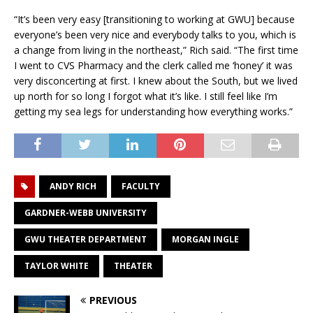
“It’s been very easy [transitioning to working at GWU] because
everyone’s been very nice and everybody talks to you, which is
a change from living in the northeast,” Rich said. “The first time
I went to CVS Pharmacy and the clerk called me ‘honey’ it was
very disconcerting at first. I knew about the South, but we lived
up north for so long I forgot what it’s like. I still feel like I’m
getting my sea legs for understanding how everything works.”
ANDY RICH
FACULTY
GARDNER-WEBB UNIVERSITY
GWU THEATER DEPARTMENT
MORGAN INGLE
TAYLOR WHITE
THEATER
PREVIOUS