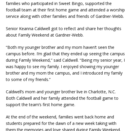
families who participated in Sweet Bingo, supported the
football team at their first home game and attended a worship
service along with other families and friends of Gardner-Webb.
Senior Keanna Caldwell got to reflect and share her thoughts
about Family Weekend at Gardner-Webb.
“Both my younger brother and my mom haven’t seen the
campus before. I’m glad that they ended up seeing the campus
during Family Weekend,” said Caldwell. “Being my senior year, I
was happy to see my family. I enjoyed showing my younger
brother and my mom the campus, and I introduced my family
to some of my friends.”
Caldwell’s mom and younger brother live in Charlotte, N.C.
Both Caldwell and her family attended the football game to
support the team’s first home game.
At the end of the weekend, families went back home and
students prepared for the dawn of a new week taking with
them the memories and love shared during Family Weekend.