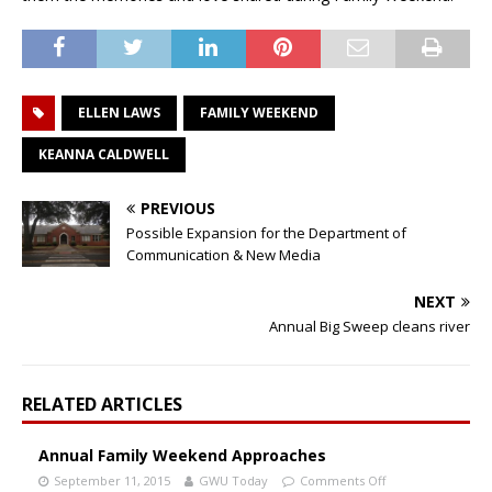
ELLEN LAWS
FAMILY WEEKEND
KEANNA CALDWELL
PREVIOUS
Possible Expansion for the Department of
Communication & New Media
NEXT
Annual Big Sweep cleans river
RELATED ARTICLES
Annual Family Weekend Approaches
September 11, 2015
GWU Today
Comments Off