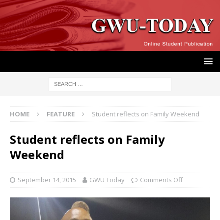
HOME
FEATURE
Student reflects on Family Weekend
Student reflects on Family
Weekend
September 14, 2015
GWU Today
Comments Off