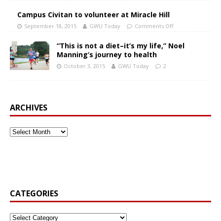
Campus Civitan to volunteer at Miracle Hill
September 18, 2015
GWU Today
Comments Off
“This is not a diet–it’s my life,” Noel
Manning’s journey to health
October 3, 2015
GWU Today
2
ARCHIVES
CATEGORIES