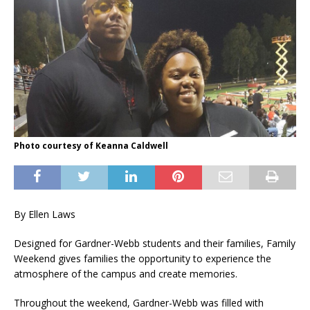
Photo courtesy of Keanna Caldwell
By Ellen Laws
Designed for Gardner-Webb students and their families, Family
Weekend gives families the opportunity to experience the
atmosphere of the campus and create memories.
Throughout the weekend, Gardner-Webb was filled with