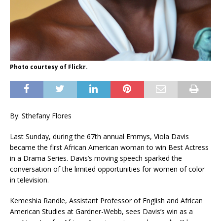
Photo courtesy of Flickr.
By: Sthefany Flores
Last Sunday, during the 67th annual Emmys, Viola Davis
became the first African American woman to win Best Actress
in a Drama Series. Davis’s moving speech sparked the
conversation of the limited opportunities for women of color
in television.
Kemeshia Randle, Assistant Professor of English and African
American Studies at Gardner-Webb, sees Davis’s win as a