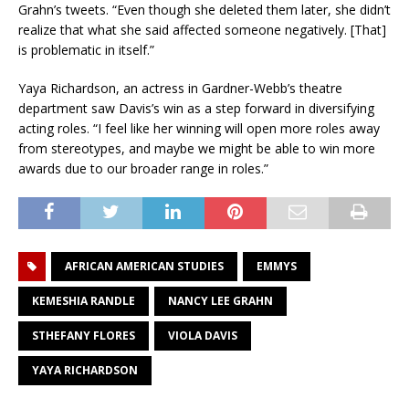
Grahn’s tweets. “Even though she deleted them later, she didn’t
realize that what she said affected someone negatively. [That]
is problematic in itself.”
Yaya Richardson, an actress in Gardner-Webb’s theatre
department saw Davis’s win as a step forward in diversifying
acting roles. “I feel like her winning will open more roles away
from stereotypes, and maybe we might be able to win more
awards due to our broader range in roles.”
AFRICAN AMERICAN STUDIES
EMMYS
KEMESHIA RANDLE
NANCY LEE GRAHN
STHEFANY FLORES
VIOLA DAVIS
YAYA RICHARDSON