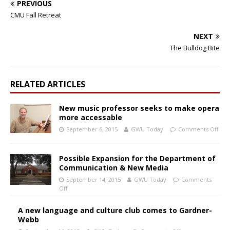
PREVIOUS
CMU Fall Retreat
NEXT
The Bulldog Bite
RELATED ARTICLES
New music professor seeks to make opera
more accessable
September 6, 2015
GWU Today
Comments Off
Possible Expansion for the Department of
Communication & New Media
September 14, 2015
GWU Today
Comments
Off
A new language and culture club comes to Gardner-
Webb