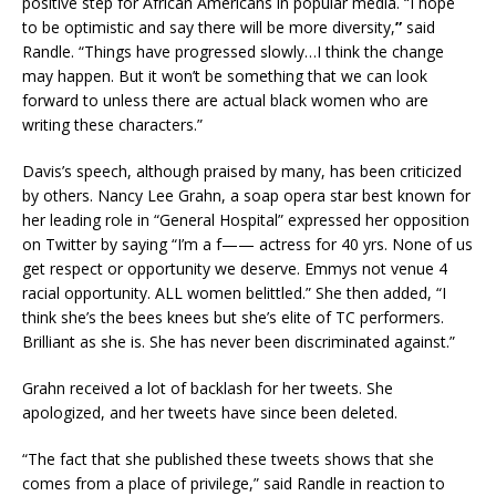
positive step for African Americans in popular media. “I hope
to be optimistic and say there will be more diversity,
”
said
Randle. “Things have progressed slowly…I think the change
may happen. But it won’t be something that we can look
forward to unless there are actual black women who are
writing these characters.”
Davis’s speech, although praised by many, has been criticized
by others. Nancy Lee Grahn, a soap opera star best known for
her leading role in “General Hospital” expressed her opposition
on Twitter by saying “I’m a f—— actress for 40 yrs. None of us
get respect or opportunity we deserve. Emmys not venue 4
racial opportunity. ALL women belittled.” She then added, “I
think she’s the bees knees but she’s elite of TC performers.
Brilliant as she is. She has never been discriminated against.”
Grahn received a lot of backlash for her tweets. She
apologized, and her tweets have since been deleted.
“The fact that she published these tweets shows that she
comes from a place of privilege,” said Randle in reaction to