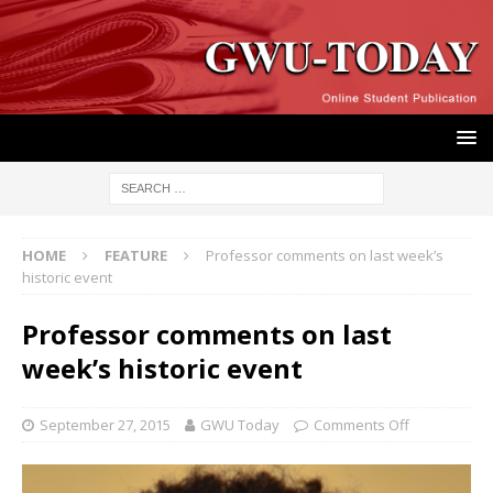
HOME
FEATURE
Professor comments on last week’s
historic event
Professor comments on last
week’s historic event
September 27, 2015
GWU Today
Comments Off