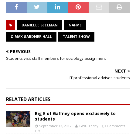
DANIELLE SEELMAN
NAFME
O MAX GARDNER HALL
TALENT SHOW
PREVIOUS
Students visit staff members for sociology assignment
NEXT
IT professional advises students
RELATED ARTICLES
Big E of Gaffney opens exclusively to
students
September 13, 2017
GWU Today
Comments
Off