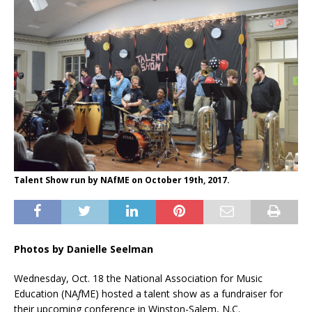
Talent Show run by NAfME on October 19th, 2017.
Photos by Danielle Seelman
Wednesday, Oct. 18 the National Association for Music
Education (NA
f
ME) hosted a talent show as a fundraiser for
their upcoming conference in Winston-Salem, N.C.