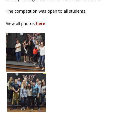
The competition was open to all students.
View all photos
here