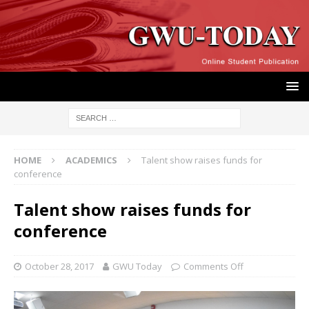
HOME
ACADEMICS
Talent show raises funds for
conference
Talent show raises funds for
conference
October 28, 2017
GWU Today
Comments Off