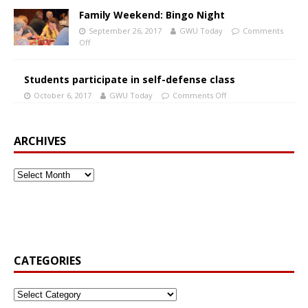
Family Weekend: Bingo Night
September 26, 2017
GWU Today
Comments
Off
Students participate in self-defense class
October 6, 2017
GWU Today
Comments Off
ARCHIVES
CATEGORIES