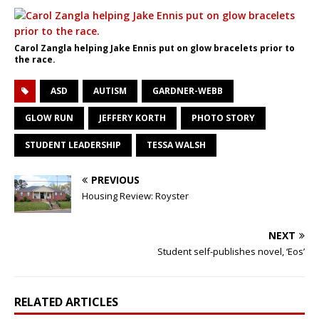
Carol Zangla helping Jake Ennis put on glow bracelets prior to
the race.
ASD
AUTISM
GARDNER-WEBB
GLOW RUN
JEFFERY KORTH
PHOTO STORY
STUDENT LEADERSHIP
TESSA WALSH
PREVIOUS
Housing Review: Royster
NEXT
Student self-publishes novel, ‘Eos’
RELATED ARTICLES