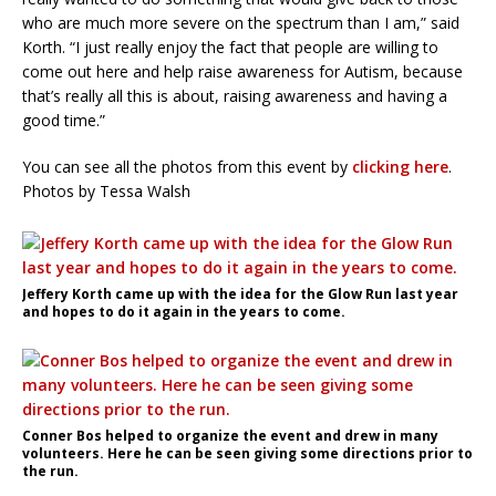
who are much more severe on the spectrum than I am,” said
Korth. “I just really enjoy the fact that people are willing to
come out here and help raise awareness for Autism, because
that’s really all this is about, raising awareness and having a
good time.”
You can see all the photos from this event by
clicking here
.
Photos by Tessa Walsh
Jeffery Korth came up with the idea for the Glow Run last year
and hopes to do it again in the years to come.
Conner Bos helped to organize the event and drew in many
volunteers. Here he can be seen giving some directions prior to
the run.