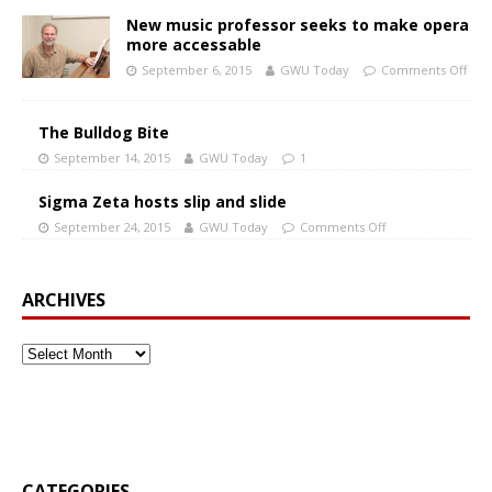
New music professor seeks to make opera
more accessable
September 6, 2015
GWU Today
Comments Off
The Bulldog Bite
September 14, 2015
GWU Today
1
Sigma Zeta hosts slip and slide
September 24, 2015
GWU Today
Comments Off
ARCHIVES
CATEGORIES