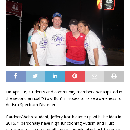
On April 16, students and community members participated in
the second annual “Glow Run” in hopes to raise awareness for
Autism Spectrum Disorder.
Gardner-Webb student, Jeffery Korth came up with the idea in
2015. “I personally have high-functioning Autism and I just
really wanted to do something that would give back to those