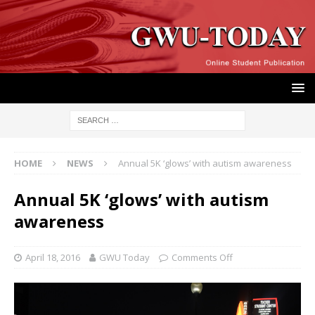
HOME
NEWS
Annual 5K ‘glows’ with autism awareness
Annual 5K ‘glows’ with autism
awareness
April 18, 2016
GWU Today
Comments Off